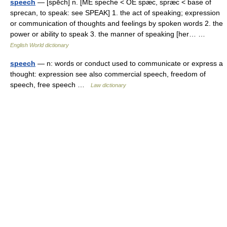
speech
— [spēch] n. [ME speche < OE spæc, spræc < base of
sprecan, to speak: see SPEAK] 1. the act of speaking; expression
or communication of thoughts and feelings by spoken words 2. the
power or ability to speak 3. the manner of speaking [her… …
English World dictionary
speech
— n: words or conduct used to communicate or express a
thought: expression see also commercial speech, freedom of
speech, free speech …
Law dictionary