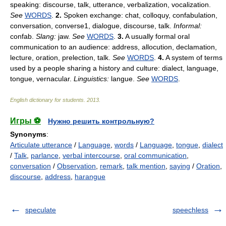
speaking: discourse, talk, utterance, verbalization, vocalization.
See
WORDS
.
2.
Spoken exchange: chat, colloquy, confabulation,
conversation, converse1, dialogue, discourse, talk.
Informal:
confab.
Slang:
jaw.
See
WORDS
.
3.
A usually formal oral
communication to an audience: address, allocution, declamation,
lecture, oration, prelection, talk.
See
WORDS
.
4.
A system of terms
used by a people sharing a history and culture: dialect, language,
tongue, vernacular.
Linguistics:
langue.
See
WORDS
.
English dictionary for students
.
2013
.
Игры ⚽
Нужно решить контрольную?
Synonyms
:
Articulate utterance
/
Language
,
words
/
Language
,
tongue
,
dialect
/
Talk
,
parlance
,
verbal intercourse
,
oral communication
,
conversation
/
Observation
,
remark
,
talk mention
,
saying
/
Oration
,
discourse
,
address
,
harangue
speculate
speechless