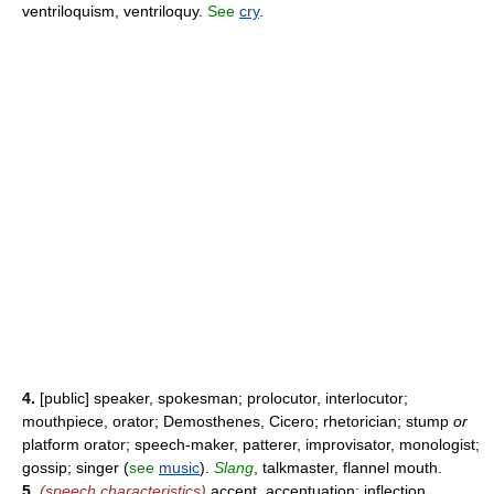
ventriloquism, ventriloquy.
See
cry
.
4.
[public] speaker, spokesman; prolocutor, interlocutor;
mouthpiece, orator; Demosthenes, Cicero; rhetorician; stump
or
platform orator; speech-maker, patterer, improvisator, monologist;
gossip; singer (
see
music
).
Slang
, talkmaster, flannel mouth.
5.
(speech characteristics)
accent, accentuation; inflection,