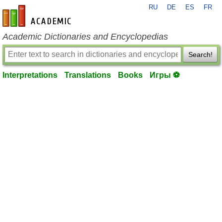
RU
DE
ES
FR
en-academic.com
Academic Dictionaries and Encyclopedias
Search!
Interpretations
Translations
Books
Игры ⚽