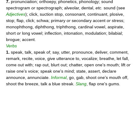
7.
pronunciation; orthoepy, phonetics, phonology; sound
spectrogram
or
spectrograph; alveolar, dental,
etc.
sound (see
Adjectives
); click, suction stop, consonant, continuant, plosive,
stop; flap, click; schwa; primary
or
secondary accent
or
stress;
monophthong, diphthong, triphthong, cardinal vowel, aspirate,
short
or
long vowel; inflection, intonation, modulation; bilabial;
brogue; accent.
Verbs
1.
speak, talk, speak of; say, utter, pronounce, deliver, comment,
remark, recite, voice, give utterance to, vocalize; breathe, let fall,
come out with; rap out, blurt out; chatter, open one's mouth; lift
or
raise one's voice; speak one's mind; state, assert, declare
announce, annunciate.
Informal
, go, gab, shoot one's mouth off,
shoot the breeze, talk a blue streak.
Slang
, flap one's gums.