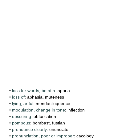
•
loss for words, be at a
: aporia
•
loss of
: aphasia, muteness
•
lying, artful
: mendaciloquence
•
modulation, change in tone
: inflection
•
obscuring
: obfuscation
•
pompous
: bombast, fustian
•
pronounce clearly
: enunciate
•
pronunciation, poor or improper
: cacology