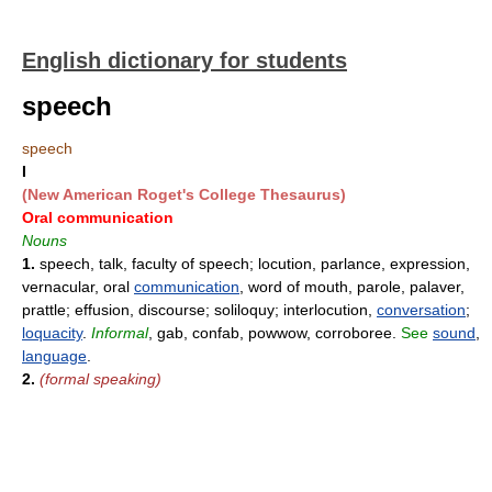
English dictionary for students
speech
speech
I
(New American Roget's College Thesaurus)
Oral communication
Nouns
1.
speech, talk, faculty of speech; locution, parlance, expression,
vernacular, oral
communication
, word of mouth, parole, palaver,
prattle; effusion, discourse; soliloquy; interlocution,
conversation
;
loquacity
.
Informal
, gab, confab, powwow, corroboree.
See
sound
,
language
.
2.
(formal speaking)