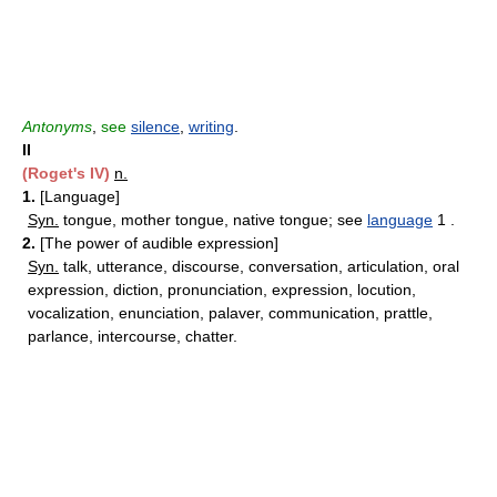
Antonyms
,
see
silence
,
writing
.
II
(Roget's IV)
n.
1.
[Language]
Syn.
tongue, mother tongue, native tongue; see
language
1 .
2.
[The power of audible expression]
Syn.
talk, utterance, discourse, conversation, articulation, oral
expression, diction, pronunciation, expression, locution,
vocalization, enunciation, palaver, communication, prattle,
parlance, intercourse, chatter.