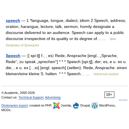
speech
— 1 *language, tongue, dialect, idiom 2 Speech, address,
oration, harangue, lecture, talk, sermon, homily designate a
discourse delivered to an audience. Speech can apply to a public
discourse irrespective of its quality or its degree of… …
New
Dictionary of Synonyms
Speech
— 〈[ spi:tʃ] f.; , es〉 Rede, Ansprache [engl., „Sprache,
Rede“; zu speak „sprechen“] * * * Speech [spi:t̮ʃ], der; es, e u. es u.
die; , e u. es […ɪs] [engl. speech] (selten): Rede, Ansprache: einen
kleinen/eine kleine S. halten. * * * Speech… …
Universal-Lexikon
© Academic, 2000-2026
18+
Contact us:
Technical Support
,
Advertising
Dictionaries export
, created on PHP,
Joomla,
Drupal,
WordPress,
MODx.