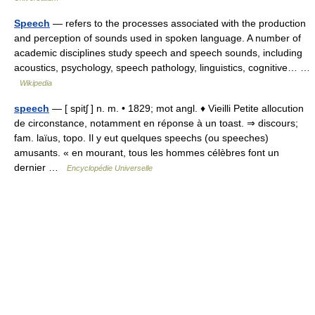
Speech
— refers to the processes associated with the production
and perception of sounds used in spoken language. A number of
academic disciplines study speech and speech sounds, including
acoustics, psychology, speech pathology, linguistics, cognitive… …
Wikipedia
speech
— [ spitʃ ] n. m. • 1829; mot angl. ♦ Vieilli Petite allocution
de circonstance, notamment en réponse à un toast. ⇒ discours;
fam. laïus, topo. Il y eut quelques speechs (ou speeches)
amusants. « en mourant, tous les hommes célèbres font un
dernier …
Encyclopédie Universelle