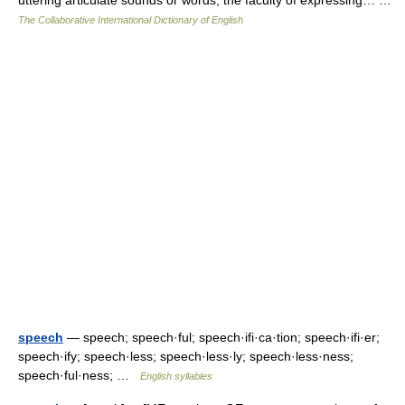
uttering articulate sounds or words; the faculty of expressing… …
The Collaborative International Dictionary of English
speech
— speech; speech·ful; speech·ifi·ca·tion; speech·ifi·er;
speech·ify; speech·less; speech·less·ly; speech·less·ness;
speech·ful·ness; …
English syllables