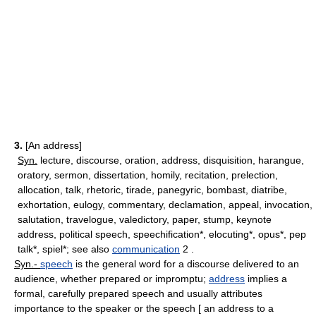
3.
[An address]
Syn.
lecture, discourse, oration, address, disquisition, harangue,
oratory, sermon, dissertation, homily, recitation, prelection,
allocation, talk, rhetoric, tirade, panegyric, bombast, diatribe,
exhortation, eulogy, commentary, declamation, appeal, invocation,
salutation, travelogue, valedictory, paper, stump, keynote
address, political speech, speechification*, elocuting*, opus*, pep
talk*, spiel*; see also
communication
2 .
Syn.-
speech
is the general word for a discourse delivered to an
audience, whether prepared or impromptu;
address
implies a
formal, carefully prepared speech and usually attributes
importance to the speaker or the speech [ an address to a