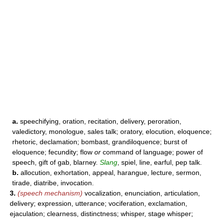
a.
speechifying, oration, recitation, delivery, peroration,
valedictory, monologue, sales talk; oratory, elocution, eloquence;
rhetoric, declamation; bombast, grandiloquence; burst of
eloquence; fecundity; flow
or
command of language; power of
speech, gift of gab, blarney.
Slang
, spiel, line, earful, pep talk.
b.
allocution, exhortation, appeal, harangue, lecture, sermon,
tirade, diatribe, invocation.
3.
(speech mechanism)
vocalization, enunciation, articulation,
delivery; expression, utterance; vociferation, exclamation,
ejaculation; clearness, distinctness; whisper, stage whisper;