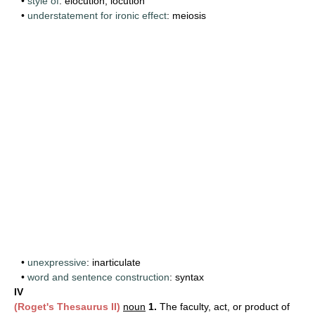
•
style of
: elocution, locution
•
understatement for ironic effect
: meiosis
•
unexpressive
: inarticulate
•
word and sentence construction
: syntax
IV
(Roget's Thesaurus II)
noun
1.
The faculty, act, or product of