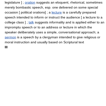
legislature ] ;
oration
suggests an eloquent, rhetorical, sometimes
merely bombastic speech, esp. one delivered on some special
occasion [ political orations] ; a
lecture
is a carefully prepared
speech intended to inform or instruct the audience [ a lecture to a
college class ] ;
talk
suggests informality and is applied either to an
impromptu speech or to an address or lecture in which the
speaker deliberately uses a simple, conversational approach; a
sermon
is a speech by a clergyman intended to give religious or
moral instruction and usually based on Scriptural text
III