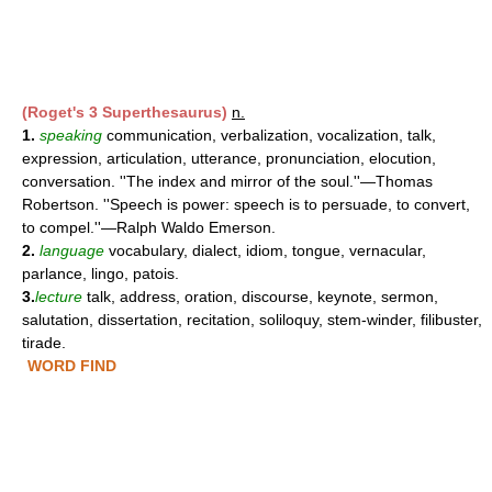
(Roget's 3 Superthesaurus)
n.
1.
speaking
communication, verbalization, vocalization, talk,
expression, articulation, utterance, pronunciation, elocution,
conversation. ''The index and mirror of the soul.''—Thomas
Robertson. ''Speech is power: speech is to persuade, to convert,
to compel.''—Ralph Waldo Emerson.
2.
language
vocabulary, dialect, idiom, tongue, vernacular,
parlance, lingo, patois.
3.
lecture
talk, address, oration, discourse, keynote, sermon,
salutation, dissertation, recitation, soliloquy, stem-winder, filibuster,
tirade.
WORD FIND