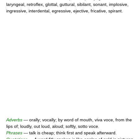
laryngeal, retroflex, glottal, guttural, sibilant, sonant, implosive,
ingressive, interdental, egressive, ejective, fricative, spirant.
Adverbs
— orally; vocally; by word of mouth, viva voce, from the
lips of; loudly, out loud, aloud; softly, sotto voce.
Phrases
— talk is cheap; think first and speak afterward.