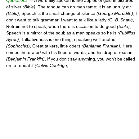
Quotations
— A word fitly spoken is like apples of gold in pictures
of silver
(Bible)
, The tongue can no man tame; it is an unruly evil
(Bible)
, Speech is the small change of silence
(George Meredith)
, I
don't want to talk grammar, I want to talk like a lady
(G. B. Shaw)
,
Refrain not to speak, when there is occasion to do good
(Bible)
,
Speech is a mirror of the soul; as a man speaks so he is
(Publilius
Syrus)
, Talkativeness is one thing, speaking well another
(Sophocles)
, Great talkers, little doers
(Benjamin Franklin)
, Here
comes the orator! with his flood of words, and his drop of reason
(Benjamin Franklin)
, If you don't say anything, you won't be called
on to repeat it
(Calvin Coolidge).