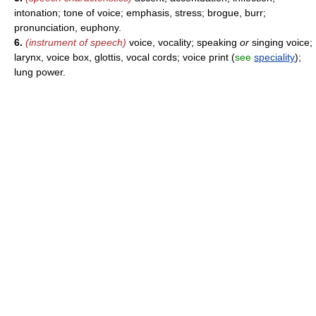
intonation; tone of voice; emphasis, stress; brogue, burr;
pronunciation, euphony.
6.
(instrument of speech)
voice, vocality; speaking
or
singing voice;
larynx, voice box, glottis, vocal cords; voice print (
see
speciality
);
lung power.