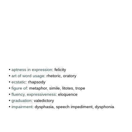
•
aptness in expression
: felicity
•
art of word usage
: rhetoric, oratory
•
ecstatic
: rhapsody
•
figure of
: metaphor, simile, litotes, trope
•
fluency, expressiveness
: eloquence
•
graduation
: valedictory
•
impairment
: dysphasia, speech impediment, dysphonia