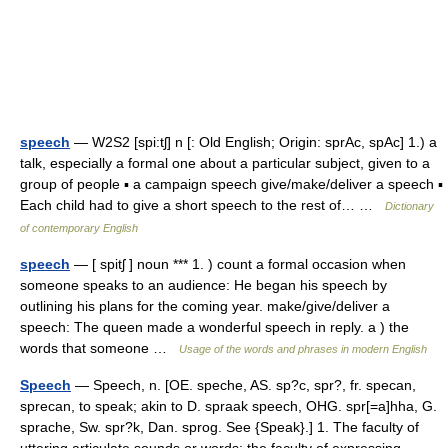
speech
— W2S2 [spi:tʃ] n [: Old English; Origin: sprAc, spAc] 1.) a
talk, especially a formal one about a particular subject, given to a
group of people ▪ a campaign speech give/make/deliver a speech ▪
Each child had to give a short speech to the rest of… …
Dictionary
of contemporary English
speech
— [ spitʃ ] noun *** 1. ) count a formal occasion when
someone speaks to an audience: He began his speech by
outlining his plans for the coming year. make/give/deliver a
speech: The queen made a wonderful speech in reply. a ) the
words that someone …
Usage of the words and phrases in modern English
Speech
— Speech, n. [OE. speche, AS. sp?c, spr?, fr. specan,
sprecan, to speak; akin to D. spraak speech, OHG. spr[=a]hha, G.
sprache, Sw. spr?k, Dan. sprog. See {Speak}.] 1. The faculty of