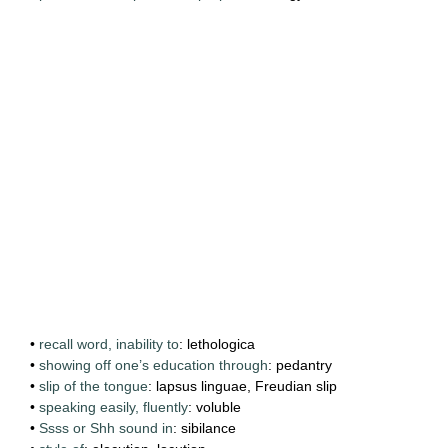
•
recall word, inability to
: lethologica
•
showing off one’s education through
: pedantry
•
slip of the tongue
: lapsus linguae, Freudian slip
•
speaking easily, fluently
: voluble
•
Ssss or Shh sound in
: sibilance