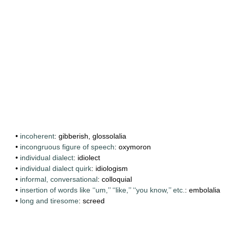
•
incoherent
: gibberish, glossolalia
•
incongruous figure of speech
: oxymoron
•
individual dialect
: idiolect
•
individual dialect quirk
: idiologism
•
informal, conversational
: colloquial
•
insertion of words like ‘‘um,’’ ‘‘like,’’ ‘‘you know,’’ etc.
: embolalia
•
long and tiresome
: screed