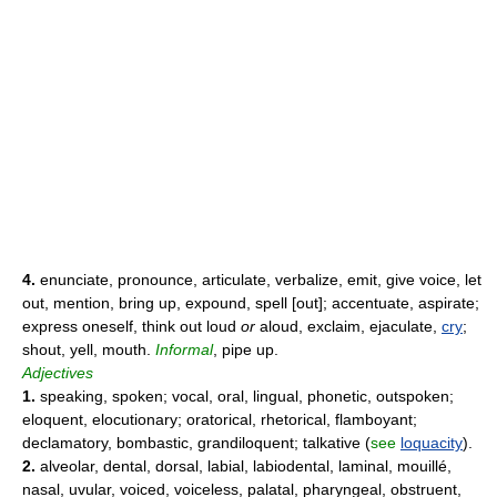
4.
enunciate, pronounce, articulate, verbalize, emit, give voice, let
out, mention, bring up, expound, spell [out]; accentuate, aspirate;
express oneself, think out loud
or
aloud, exclaim, ejaculate,
cry
;
shout, yell, mouth.
Informal
, pipe up.
Adjectives
1.
speaking, spoken; vocal, oral, lingual, phonetic, outspoken;
eloquent, elocutionary; oratorical, rhetorical, flamboyant;
declamatory, bombastic, grandiloquent; talkative (
see
loquacity
).
2.
alveolar, dental, dorsal, labial, labiodental, laminal, mouillé,
nasal, uvular, voiced, voiceless, palatal, pharyngeal, obstruent,