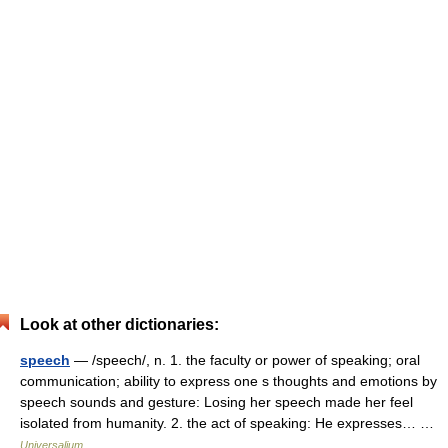
Look at other dictionaries:
speech
— /speech/, n. 1. the faculty or power of speaking; oral
communication; ability to express one s thoughts and emotions by
speech sounds and gesture: Losing her speech made her feel
isolated from humanity. 2. the act of speaking: He expresses… …
Universalium