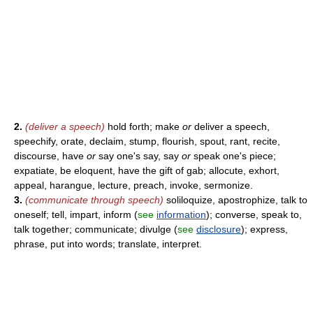
2.
(deliver a speech)
hold forth; make
or
deliver a speech,
speechify, orate, declaim, stump, flourish, spout, rant, recite,
discourse, have
or
say one's say, say
or
speak one's piece;
expatiate, be eloquent, have the gift of gab; allocute, exhort,
appeal, harangue, lecture, preach, invoke, sermonize.
3.
(communicate through speech)
soliloquize, apostrophize, talk to
oneself; tell, impart, inform (
see
information
); converse, speak to,
talk together; communicate; divulge (
see
disclosure
); express,
phrase, put into words; translate, interpret.